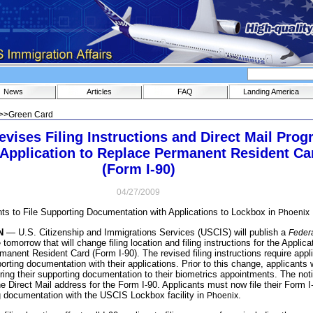
News
Articles
FAQ
Landing America
>>
Green Card
vises Filing Instructions and Direct Mail Pro
e Application to Replace Permanent Resident Ca
(Form I-90)
04/27/2009
nts to File Supporting Documentation with Applications to Lockbox in
Phoenix
N
— U.S. Citizenship and Immigrations Services (USCIS) will publish a
Feder
 tomorrow that will change filing location and filing instructions for the Applica
anent Resident Card (Form I-90). The revised filing instructions require appl
rting documentation with their applications. Prior to this change, applicants 
bring their supporting documentation to their biometrics appointments. The not
he Direct Mail address for the Form I-90. Applicants must now file their Form I
g documentation with the USCIS Lockbox facility in
.
Phoenix