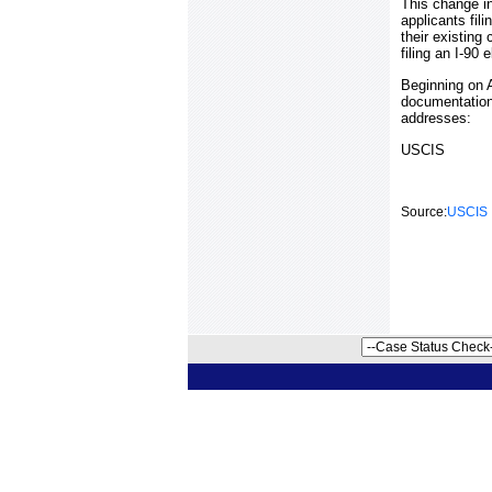
This change in 
applicants fil
their existing
filing an I-90
Beginning on A
documentation
addresses:
USCIS
Source:
USCIS