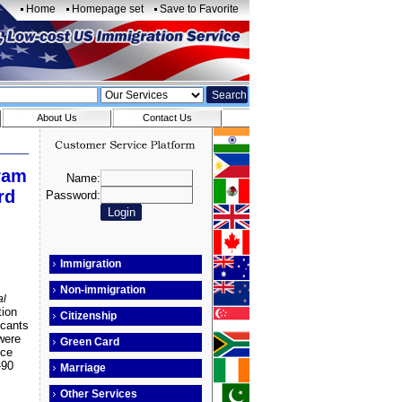
Home
Homepage set
Save to Favorite
About Us
Contact Us
gram
rd
Immigration
Non-immigration
al
tion
Citizenship
icants
were
Green Card
ice
-90
Marriage
Other Services