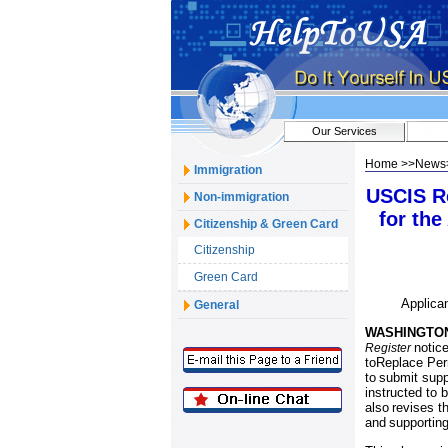
Our Services
Home
>>
News
Immigration
USCIS Re
Non-immigration
for th
Citizenship & Green Card
Citizenship
Green Card
Applica
General
WASHINGTO
notice
Register
toReplace Perm
to
submit suppo
instructed to 
also
revises t
and
supportin